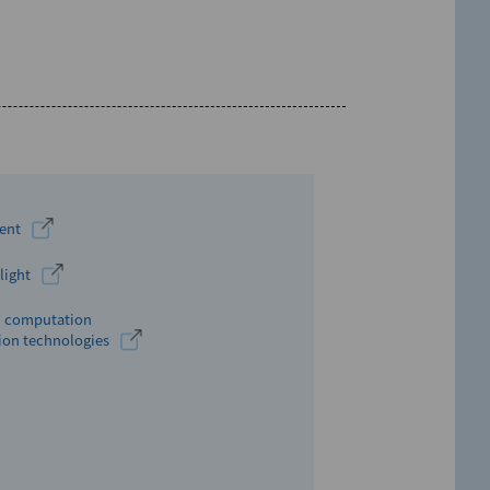
ment
light
um computation
ion technologies