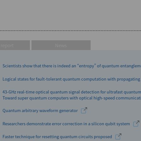
 report
News
Scientists show that there is indeed an “entropy” of quantum entangle
Logical states for fault-tolerant quantum computation with propagating 
43-GHz real-time optical quantum signal detection for ultrafast quant
Toward super quantum computers with optical high-speed communicat
Quantum arbitrary waveform generator
Researchers demonstrate error correction in a silicon qubit system
Faster technique for resetting quantum circuits proposed