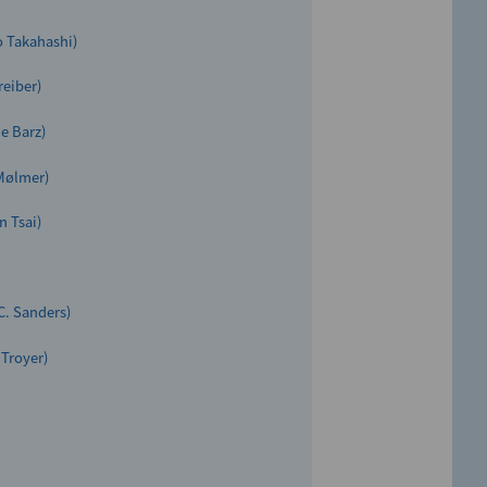
as “Clarivate Highly Cited
o Takahashi)
reiber)
e Barz)
 Mølmer)
n Tsai)
C. Sanders)
 Troyer)