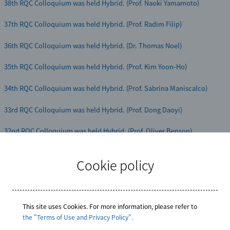
38th RQC Colloquium was held Hybrid. (Prof. Naoki Yamamoto)
37th RQC Colloquium was held Hybrid. (Prof. Radim Filip)
36th RQC Colloquium was held Hybrid. (Dr. Thomas Noel)
35th RQC Colloquium was held Hybrid. (Prof. Kim Yoon-Ho)
34th RQC Colloquium was held Hybrid. (Prof. Sabrina Maniscalco)
33rd RQC Colloquium was held Hybrid. (Prof. Dong Daoyi)
32nd RQC Colloquium was held Hybrid. (Prof. Oliver Benson)
31st RQC Colloquium was held Online. (Dr. Bharti Kishor)
Cookie policy
30th RQC Colloquium was held Online. (Prof. Dorit Aharonov)
29th RQC Colloquium was held Hybrid. (Dr. Emmanuel Flurin)
This site uses Cookies. For more information, please refer to
28th RQC Colloquium was held Hybrid. (Prof. Dan Stamper-Kurn)
the "Terms of Use and Privacy Policy".