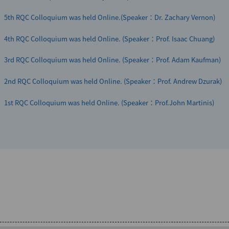
5th RQC Colloquium was held Online.(Speaker：Dr. Zachary Vernon)
4th RQC Colloquium was held Online. (Speaker：Prof. Isaac Chuang)
3rd RQC Colloquium was held Online. (Speaker：Prof. Adam Kaufman)
2nd RQC Colloquium was held Online. (Speaker：Prof. Andrew Dzurak)
1st RQC Colloquium was held Online. (Speaker：Prof.John Martinis)
297th RQC Seminar will be held on Friday, August 28, 2026 in a Hybrid f
Swiss-Japanese Quantum Symposium 2024 was held successfully
Grinkemeyer)
Quantum Innovation 2023 was held successfully
299th RQC Seminar will be held on Wednesday, August 12, 2026 in a Hybr
Sadeghpour)
Quantum Innovation 2022 was held Online