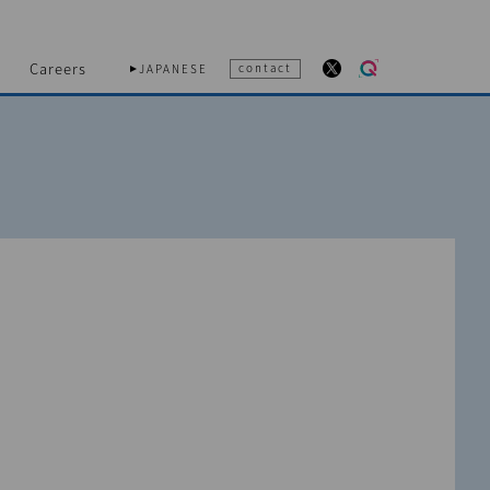
Careers
contact
JAPANESE