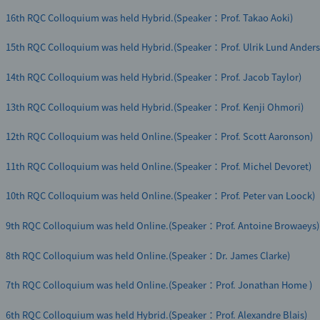
16th RQC Colloquium was held Hybrid.(Speaker：Prof. Takao Aoki)
15th RQC Colloquium was held Hybrid.(Speaker：Prof. Ulrik Lund Anders
14th RQC Colloquium was held Hybrid.(Speaker：Prof. Jacob Taylor)
13th RQC Colloquium was held Hybrid.(Speaker：Prof. Kenji Ohmori)
12th RQC Colloquium was held Online.(Speaker：Prof. Scott Aaronson)
11th RQC Colloquium was held Online.(Speaker：Prof. Michel Devoret)
10th RQC Colloquium was held Online.(Speaker：Prof. Peter van Loock)
9th RQC Colloquium was held Online.(Speaker：Prof. Antoine Browaeys)
8th RQC Colloquium was held Online.(Speaker：Dr. James Clarke)
7th RQC Colloquium was held Online.(Speaker：Prof. Jonathan Home )
6th RQC Colloquium was held Hybrid.(Speaker：Prof. Alexandre Blais)