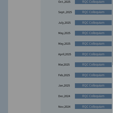
RQC Colloquium
Oct.,2025
RQC Colloquium
Sept.,2025
RQC Colloquium
July,2025
RQC Colloquium
May,2025
RQC Colloquium
May,2025
RQC Colloquium
April,2025
RQC Colloquium
Mar,2025
RQC Colloquium
Feb,2025
RQC Colloquium
Jan,2025
RQC Colloquium
Dec,2024
RQC Colloquium
Nov,2024