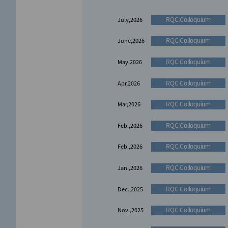
Award report
Nov,2021
RQC Colloquium
July,2026
RQC Colloquium
June,2026
RQC Colloquium
May,2026
RQC Colloquium
Apr,2026
RQC Colloquium
Mar,2026
RQC Colloquium
Feb.,2026
RQC Colloquium
Feb.,2026
RQC Colloquium
Jan.,2026
RQC Colloquium
Dec.,2025
RQC Colloquium
Nov.,2025