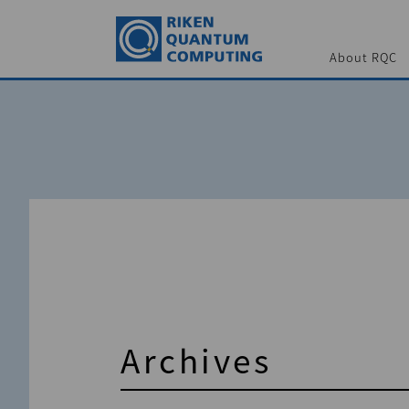
About RQC
Archives