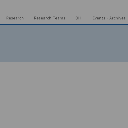
Research
Research Teams
QIH
Events・Archives