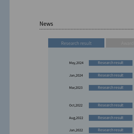
News
Research result
Award
Research result
May,2024
Research result
Jan,2024
Research result
Mar,2023
Research result
Oct,2022
Research result
Aug,2022
Research result
Jan,2022