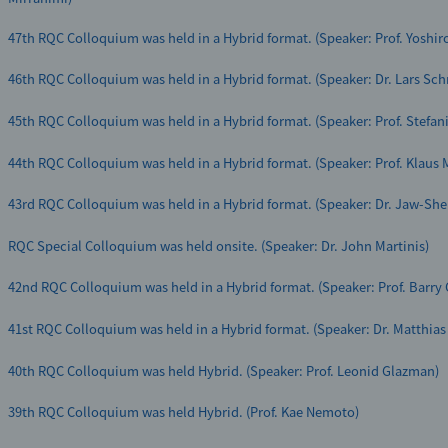
Yasunobu Nakamura Director and Franco Nori Team Leader were selected 
Researcher 2021”
47th RQC Colloquium was held in a Hybrid format. (Speaker: Prof. Yoshir
46th RQC Colloquium was held in a Hybrid format. (Speaker: Dr. Lars Sch
45th RQC Colloquium was held in a Hybrid format. (Speaker: Prof. Stefani
44th RQC Colloquium was held in a Hybrid format. (Speaker: Prof. Klaus
43rd RQC Colloquium was held in a Hybrid format. (Speaker: Dr. Jaw-She
RQC Special Colloquium was held onsite. (Speaker: Dr. John Martinis)
42nd RQC Colloquium was held in a Hybrid format. (Speaker: Prof. Barry 
41st RQC Colloquium was held in a Hybrid format. (Speaker: Dr. Matthias
40th RQC Colloquium was held Hybrid. (Speaker: Prof. Leonid Glazman)
39th RQC Colloquium was held Hybrid. (Prof. Kae Nemoto)