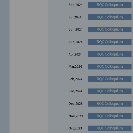
RQC Colloquium
Sep,2024
RQC Colloquium
Jul,2024
RQC Colloquium
Jun,2024
RQC Colloquium
Jun,2024
RQC Colloquium
Apr,2024
RQC Colloquium
Mar,2024
RQC Colloquium
Feb,2024
RQC Colloquium
Jan,2024
RQC Colloquium
Dec,2023
RQC Colloquium
Nov,2023
RQC Colloquium
Oct,2023