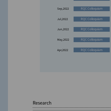
RQC Colloquium
Sep,2022
RQC Colloquium
Jul,2022
RQC Colloquium
Jun,2022
RQC Colloquium
May,2022
RQC Colloquium
Apr,2022
International Symposium
RQC Seminar
Aug,2026
Jun,2024
International Symposium
Nov,2023
RQC Seminar
Aug,2026
Research
International Symposium
Nov,2022