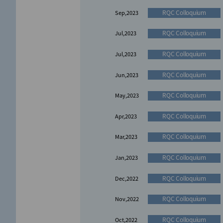
RQC Colloquium
Sep,2023
RQC Colloquium
Jul,2023
RQC Colloquium
Jul,2023
RQC Colloquium
Jun,2023
RQC Colloquium
May,2023
RQC Colloquium
Apr,2023
RQC Colloquium
Mar,2023
RQC Colloquium
Jan,2023
RQC Colloquium
Dec,2022
RQC Colloquium
Nov,2022
RQC Colloquium
Oct,2022