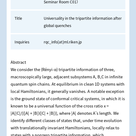
Seminar Room C01）
Title
Universality in the tripartite information after
global quenches
Inquiries
rqc_info[at]ml.riken.jp
Abstract
We consider the (Rényi-α) tripartite information of three,
macroscopically large, adjacent subsystems A, B,C in infinite
quantum spin chains. At equilibrium in clean 1D systems with
local Hamiltonians, it generally vanishes. A notable exception
is the ground state of conformal critical systems, in which it is
known to be a universal function of the cross ratio x =
|A||C|/[(|A| + |B|)(|C| + |B|)], where |A| denotes A’s length. We
identify different classes of states that, under time evolution
with translationally invariant Hamiltonians, locally relax to
states with a nonzero tripartite information, which