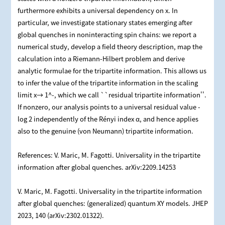
furthermore exhibits a universal dependency on x. In
particular, we investigate stationary states emerging after
global quenches in noninteracting spin chains: we report a
numerical study, develop a field theory description, map the
calculation into a Riemann-Hilbert problem and derive
analytic formulae for the tripartite information. This allows us
to infer the value of the tripartite information in the scaling
limit x→ 1^-, which we call ``residual tripartite information''.
If nonzero, our analysis points to a universal residual value -
log 2 independently of the Rényi index α, and hence applies
also to the genuine (von Neumann) tripartite information.
References: V. Maric, M. Fagotti. Universality in the tripartite
information after global quenches. arXiv:2209.14253
V. Maric, M. Fagotti. Universality in the tripartite information
after global quenches: (generalized) quantum XY models. JHEP
2023, 140 (arXiv:2302.01322).