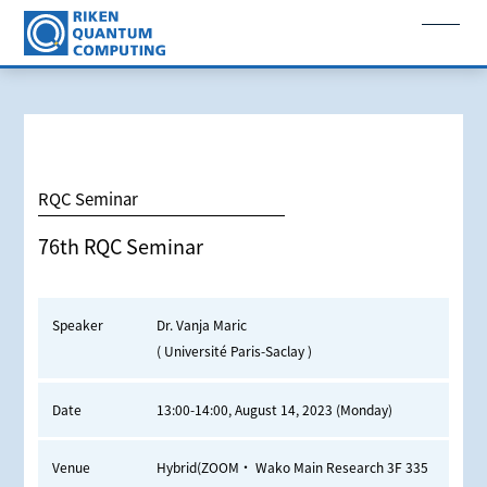
RQC Seminar
76th RQC Seminar
Speaker
Dr. Vanja Maric
( Université Paris-Saclay )
Date
13:00-14:00, August 14, 2023 (Monday)
Venue
Hybrid(ZOOM・ Wako Main Research 3F 335