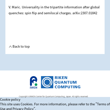
V. Maric. Universality in the tripartite information after global
quenches: spin flip and semilocal charges. arXiv:2307.01842
Back to top
Copyright ©RIKEN Center for Quantum Computing, Japan. All rights reserved.
Cookie policy
This site uses Cookies. For more information, please refer to
the "Terms of
Use and Privacy Policy".