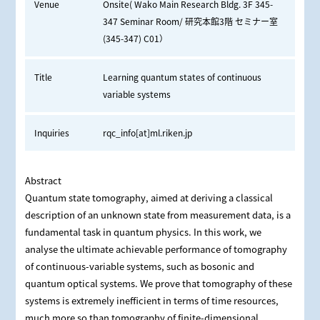
Venue
Onsite( Wako Main Research Bldg. 3F 345-
347 Seminar Room/ 研究本館3階 セミナー室
(345-347) C01）
Title
Learning quantum states of continuous
variable systems
Inquiries
rqc_info[at]ml.riken.jp
Abstract
Quantum state tomography, aimed at deriving a classical
description of an unknown state from measurement data, is a
fundamental task in quantum physics. In this work, we
analyse the ultimate achievable performance of tomography
of continuous-variable systems, such as bosonic and
quantum optical systems. We prove that tomography of these
systems is extremely inefficient in terms of time resources,
much more so than tomography of finite-dimensional