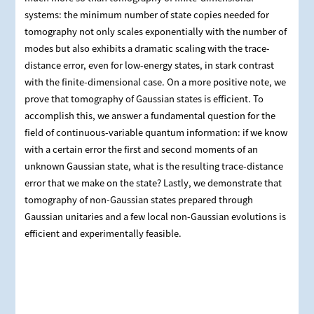
systems: the minimum number of state copies needed for
tomography not only scales exponentially with the number of
modes but also exhibits a dramatic scaling with the trace-
distance error, even for low-energy states, in stark contrast
with the finite-dimensional case. On a more positive note, we
prove that tomography of Gaussian states is efficient. To
accomplish this, we answer a fundamental question for the
field of continuous-variable quantum information: if we know
with a certain error the first and second moments of an
unknown Gaussian state, what is the resulting trace-distance
error that we make on the state? Lastly, we demonstrate that
tomography of non-Gaussian states prepared through
Gaussian unitaries and a few local non-Gaussian evolutions is
efficient and experimentally feasible.