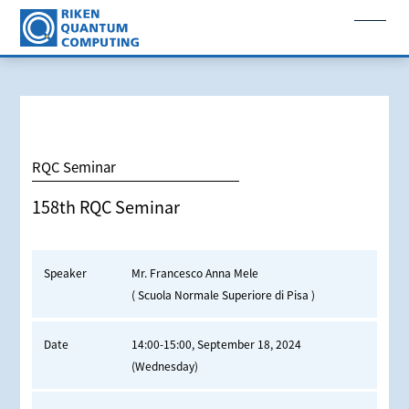
RQC Seminar
158th RQC Seminar
Speaker
Mr. Francesco Anna Mele
( Scuola Normale Superiore di Pisa )
Date
14:00-15:00, September 18, 2024
(Wednesday)