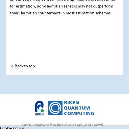
for estimation, non-Hermitian sensors may not outperform
their Hermitian counterparts in most estimation schemes.
Back to top
Copyright ©RIKEN Center for Quantum Computing, Japan. All rights reserved.
Cookie policy