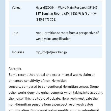
Venue
Hybrid(ZOOM・ Wako Main Research 3F 345-
347 Seminar Room/ 研究本館3階 セミナー室
(345-347) C01）
Title
Non-Hermitian sensors from a perspective of
weak value amplification
Inquiries
rqc_info[at]ml.riken.jp
Abstract
Some recent theoretical and experimental works claim an
enhanced sensitivity of non-Hermitian
sensors, compared to conventional Hermitian sensor. Some
other works deny the enhancements when taking into account
the noise. This is a topic of debate. Here, we investigate the
non-Hermitian sensors from a perspective of weak value
amplification. Since weak value amplification is suboptimal