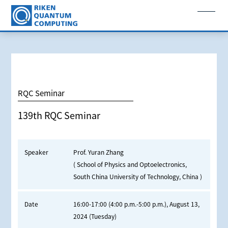
RQC Seminar
139th RQC Seminar
Speaker
Prof. Yuran Zhang
( School of Physics and Optoelectronics,
South China University of Technology, China )
Date
16:00-17:00 (4:00 p.m.-5:00 p.m.), August 13,
2024 (Tuesday)