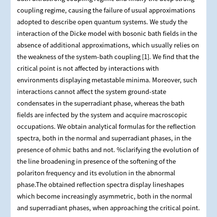
coupling regime, causing the failure of usual approximations
adopted to describe open quantum systems. We study the
interaction of the Dicke model with bosonic bath fields in the
absence of additional approximations, which usually relies on
the weakness of the system-bath coupling [1]. We find that the
critical point is not affected by interactions with
environments displaying metastable minima. Moreover, such
interactions cannot affect the system ground-state
condensates in the superradiant phase, whereas the bath
fields are infected by the system and acquire macroscopic
occupations. We obtain analytical formulas for the reflection
spectra, both in the normal and superradiant phases, in the
presence of ohmic baths and not. %clarifying the evolution of
the line broadening in presence of the softening of the
polariton frequency and its evolution in the abnormal
phase.The obtained reflection spectra display lineshapes
which become increasingly asymmetric, both in the normal
and superradiant phases, when approaching the critical point.