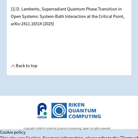
[1] D. Lamberto, Superradiant Quantum Phase Transition in
Open Systems: System-Bath Interaction at the Critical Point,
arXiv:2411.16514 (2025)
Back to top
Copyright ©RIKEN Center for Quantum Computing, Japan. All rights reserved.
Cookie policy
This site uses Cookies. For more information, please refer to
the "Terms of