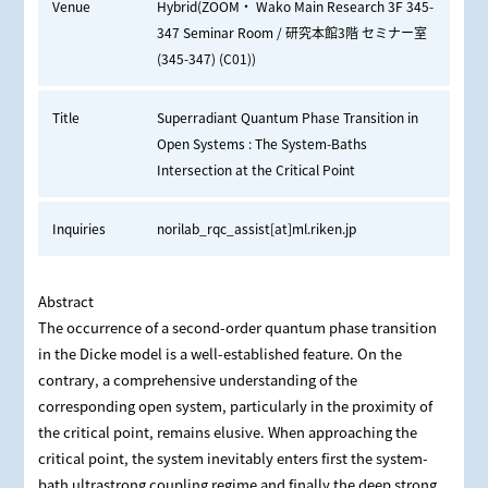
Venue
Hybrid(ZOOM・ Wako Main Research 3F 345-
347 Seminar Room / 研究本館3階 セミナー室
(345-347) (C01))
Title
Superradiant Quantum Phase Transition in
Open Systems : The System-Baths
Intersection at the Critical Point
Inquiries
norilab_rqc_assist[at]ml.riken.jp
Abstract
The occurrence of a second-order quantum phase transition
in the Dicke model is a well-established feature. On the
contrary, a comprehensive understanding of the
corresponding open system, particularly in the proximity of
the critical point, remains elusive. When approaching the
critical point, the system inevitably enters first the system-
bath ultrastrong coupling regime and finally the deep strong