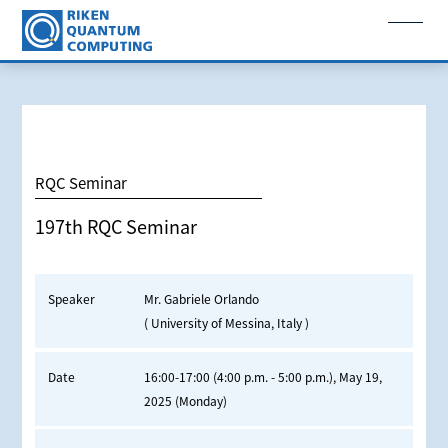
RQC Seminar
197th RQC Seminar
Speaker
Mr. Gabriele Orlando
( University of Messina, Italy )
Date
16:00-17:00 (4:00 p.m. - 5:00 p.m.), May 19,
2025 (Monday)