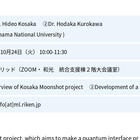
. Hideo Kosaka ②Dr. Hodaka Kurokawa
hama National University )
10月24日（火） 10:00-11:30
リッド（ZOOM・ 和光 統合支援棟２階大会議室）
view of Kosaka Moonshot project ②Development of a 
fo[at]ml.riken.jp
 project, which aims to make a quantum interface or