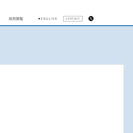
採用情報
contact
ENGLISH