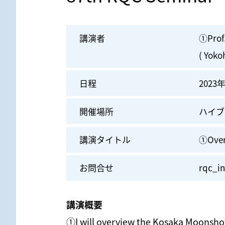
講演者
①Prof
( Yoko
日程
2023年
開催場所
ハイブ
講演タイトル
①Over
お問合せ
rqc_in
講演概要
①I will overview the Kosaka Moonshot