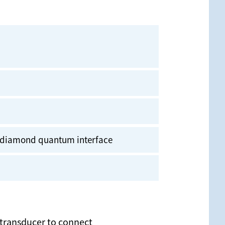
diamond quantum interface
 transducer to connect