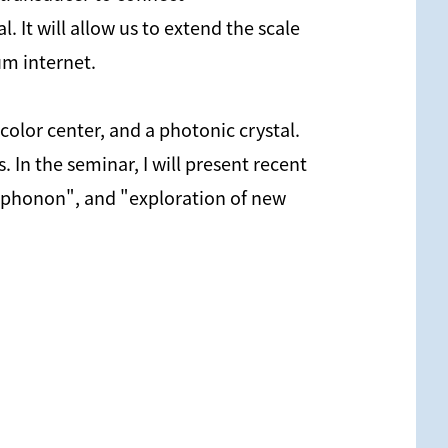
It will allow us to extend the scale
um internet.
olor center, and a photonic crystal.
In the seminar, I will present recent
g phonon", and "exploration of new