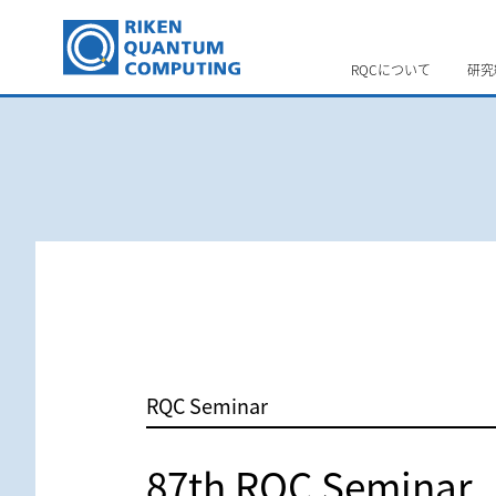
RQCについて
研究
RQC Seminar
87th RQC Seminar