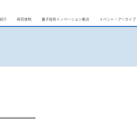
紹介
研究体制
量子技術イノベーション拠点
イベント・アーカイブ