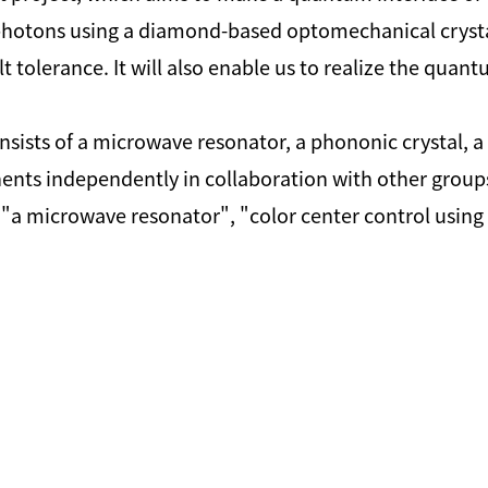
hotons using a diamond-based optomechanical crystal. 
tolerance. It will also enable us to realize the quant
ts of a microwave resonator, a phononic crystal, a c
s independently in collaboration with other groups. 
 "a microwave resonator", "color center control usin