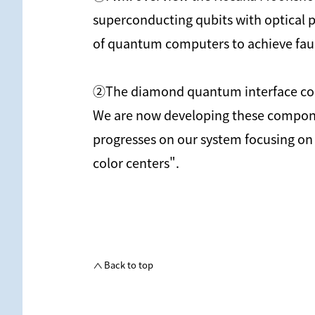
superconducting qubits with optical p
of quantum computers to achieve fault 
②The diamond quantum interface consis
We are now developing these component
progresses on our system focusing on
color centers".
Back to top