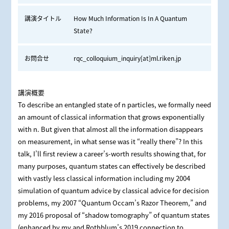
講演タイトル
How Much Information Is In A Quantum
State?
お問合せ
rqc_colloquium_inquiry[at]ml.riken.jp
講演概要
To describe an entangled state of n particles, we formally need
an amount of classical information that grows exponentially
with n. But given that almost all the information disappears
on measurement, in what sense was it “really there”? In this
talk, I’ll first review a career’s-worth results showing that, for
many purposes, quantum states can effectively be described
with vastly less classical information including my 2004
simulation of quantum advice by classical advice for decision
problems, my 2007 “Quantum Occam’s Razor Theorem,” and
my 2016 proposal of “shadow tomography” of quantum states
(enhanced by my and Rothblum’s 2019 connection to