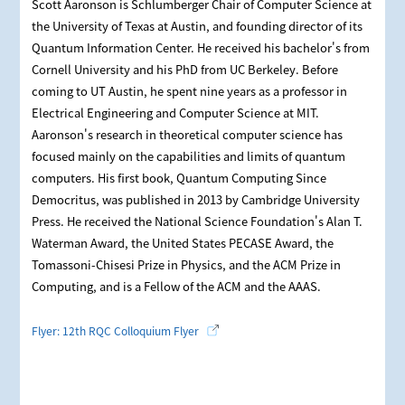
Scott Aaronson is Schlumberger Chair of Computer Science at
the University of Texas at Austin, and founding director of its
Quantum Information Center. He received his bachelor's from
Cornell University and his PhD from UC Berkeley. Before
coming to UT Austin, he spent nine years as a professor in
Electrical Engineering and Computer Science at MIT.
Aaronson's research in theoretical computer science has
focused mainly on the capabilities and limits of quantum
computers. His first book, Quantum Computing Since
Democritus, was published in 2013 by Cambridge University
Press. He received the National Science Foundation's Alan T.
Waterman Award, the United States PECASE Award, the
Tomassoni-Chisesi Prize in Physics, and the ACM Prize in
Computing, and is a Fellow of the ACM and the AAAS.
Flyer: 12th RQC Colloquium Flyer