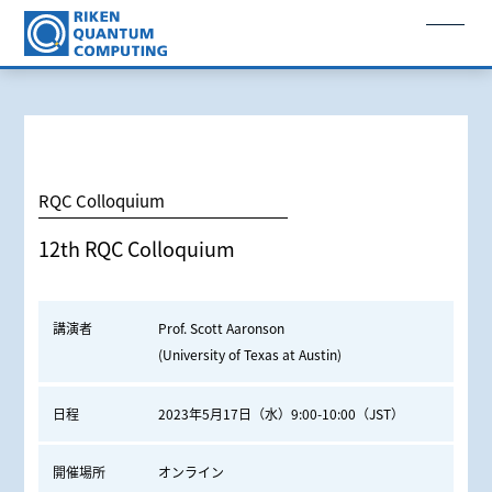
RQC Colloquium
12th RQC Colloquium
講演者
Prof. Scott Aaronson
(University of Texas at Austin)
日程
2023年5月17日（水）9:00-10:00（JST）
開催場所
オンライン