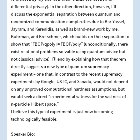
differential privacy). In the other direction, however, I’ll
discuss the exponential separation between quantum and
randomized communication complexities due to Bar-Yossef,
Jayram, and Kerenidis, as well as brand-new work by me,
Buhrman, and Kretschmer, which builds on their separation to
show that “FBQP/qpoly != FBQP/poly” (unconditionally, there
exist relational problems solvable using quantum advice but
not classical advice). I’ll end by explaining how that theorem
directly suggests a new type of quantum supremacy
experiment – one that, in contrast to the recent supremacy
experiments by Google, USTC, and Xanadu, would not depend
on any unproved computational hardness assumptions, but
would seek a direct “experimental witness for the vastness of
n-particle Hilbert space.”
I believe this type of experiment is just now becoming
technologically feasible.
Speaker Bio: