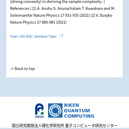
(strong convexity) in deriving the sample complexity. [
References ] [1] A. Anshu S. Arunachalam T. Kuwahara and M.
Soleimanifar Nature Physics 17 931-935 (2021) [2] V. Dunjko
Nature Physics 17 880-881 (2021)
Flyer: 9th RQC Seminar Flyer
Back to top
国立研究開発法人理化学研究所 量子コンピュータ研究センター