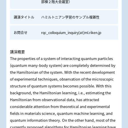
部棟２階大会議室）
講演タイトル
ハミルトニアン学習のサンプル複雑性
お問合せ
rqc_colloquium_inquiry[at]ml.riken.jp
講演概要
The properties of a system of interacting quantum particles
(quantum many-body system) are completely determined by
the Hamiltonian of the system. With the recent development
of experimental techniques, observation of the microscopic
structure of quantum systems becomes possible. With this
background, the Hamiltonian learning, i.e., estimating the
Hamiltonian from observational data, has attracted
considerable attention from theoretical and experimental
fields in materials science, quantum machine learning, and
quantum information theory. On the other hand, most of the
currently proposed algorithms for Hamiltonian learning have