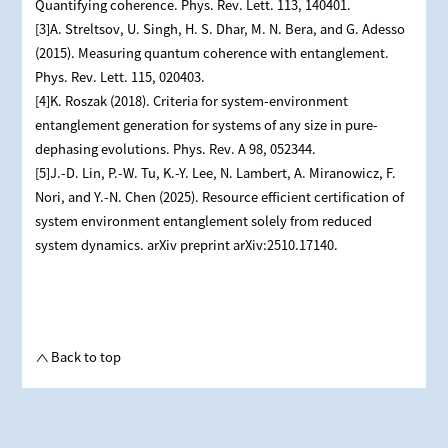
Quantifying coherence. Phys. Rev. Lett. 113, 140401.
[3]A. Streltsov, U. Singh, H. S. Dhar, M. N. Bera, and G. Adesso
(2015). Measuring quantum coherence with entanglement.
Phys. Rev. Lett. 115, 020403.
[4]K. Roszak (2018). Criteria for system-environment
entanglement generation for systems of any size in pure-
dephasing evolutions. Phys. Rev. A 98, 052344.
[5]J.-D. Lin, P.-W. Tu, K.-Y. Lee, N. Lambert, A. Miranowicz, F.
Nori, and Y.-N. Chen (2025). Resource efficient certification of
system environment entanglement solely from reduced
system dynamics. arXiv preprint arXiv:2510.17140.
Back to top