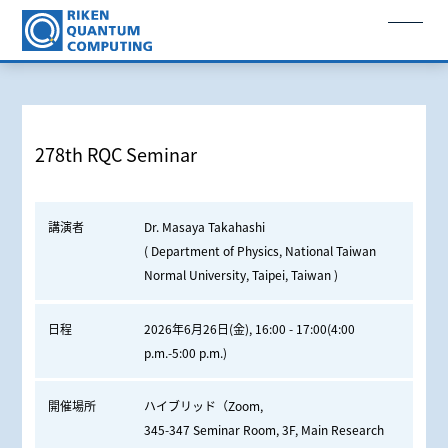
278th RQC Seminar
講演者
Dr. Masaya Takahashi
( Department of Physics, National Taiwan
Normal University, Taipei, Taiwan )
日程
2026年6月26日(金), 16:00 - 17:00(4:00
p.m.-5:00 p.m.)
開催場所
ハイブリッド（Zoom,
345-347 Seminar Room, 3F, Main Research