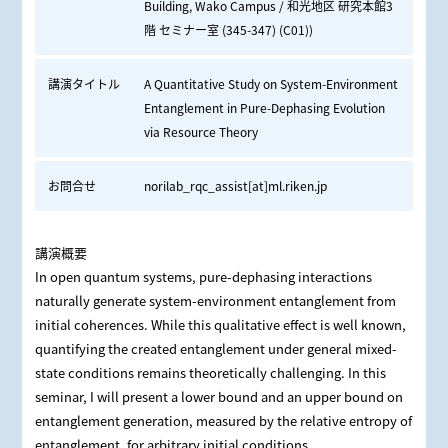
Building, Wako Campus / 和光地区 研究本館3
階 セミナー室 (345-347) (C01))
講演タイトル
A Quantitative Study on System-Environment
Entanglement in Pure-Dephasing Evolution
via Resource Theory
お問合せ
norilab_rqc_assist[at]ml.riken.jp
講演概要
In open quantum systems, pure-dephasing interactions
naturally generate system-environment entanglement from
initial coherences. While this qualitative effect is well known,
quantifying the created entanglement under general mixed-
state conditions remains theoretically challenging. In this
seminar, I will present a lower bound and an upper bound on
entanglement generation, measured by the relative entropy of
entanglement, for arbitrary initial conditions.