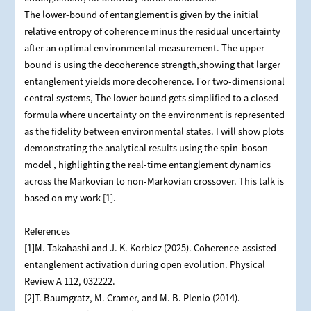
The lower-bound of entanglement is given by the initial
relative entropy of coherence minus the residual uncertainty
after an optimal environmental measurement. The upper-
bound is using the decoherence strength,showing that larger
entanglement yields more decoherence. For two-dimensional
central systems, The lower bound gets simplified to a closed-
formula where uncertainty on the environment is represented
as the fidelity between environmental states. I will show plots
demonstrating the analytical results using the spin-boson
model , highlighting the real-time entanglement dynamics
across the Markovian to non-Markovian crossover. This talk is
based on my work [1].
References
[1]M. Takahashi and J. K. Korbicz (2025). Coherence-assisted
entanglement activation during open evolution. Physical
Review A 112, 032222.
[2]T. Baumgratz, M. Cramer, and M. B. Plenio (2014).