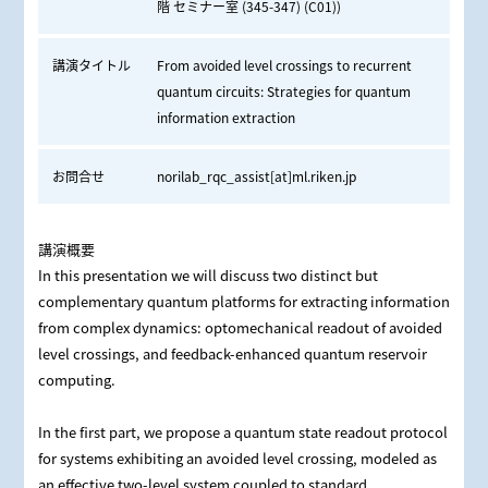
階 セミナー室 (345-347) (C01))
講演タイトル
From avoided level crossings to recurrent
quantum circuits: Strategies for quantum
information extraction
お問合せ
norilab_rqc_assist[at]ml.riken.jp
講演概要
In this presentation we will discuss two distinct but
complementary quantum platforms for extracting information
from complex dynamics: optomechanical readout of avoided
level crossings, and feedback‑enhanced quantum reservoir
computing.
In the first part, we propose a quantum state readout protocol
for systems exhibiting an avoided level crossing, modeled as
an effective two-level system coupled to standard