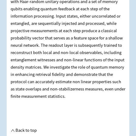
with Haar-random unitary operations and a set of memory
qubits enabling quantum feedback at each step of the
information processing. Input states, either uncorrelated or
entangled, are sequentially injected and processed, while
projective measurements at each step produce a classical
probability vector that serves as a feature space for a shallow
neural network. The readout layer is subsequently trained to
reconstruct both local and non‑local observables, including
entanglement witnesses and non‑linear functions of the input
density matrices. We investigate the role of quantum memory
in enhancing retrieval fidelity and demonstrate that the
protocol can accurately estimate non linear properties such
as state overlaps and non‑stabilizerness measures, even under
finite measurement statistics.
Back to top