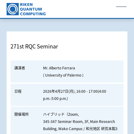
271st RQC Seminar
講演者
Mr. Alberto Ferrara
( University of Palermo )
日程
2026年4月27日(月), 16:00 - 17:00(4:00
p.m.-5:00 p.m.)
開催場所
ハイブリッド（Zoom,
345-347 Seminar Room, 3F, Main Research
Building, Wako Campus / 和光地区 研究本館3