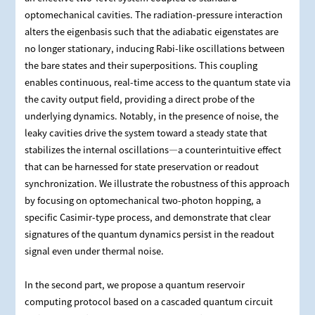
optomechanical cavities. The radiation‑pressure interaction
alters the eigenbasis such that the adiabatic eigenstates are
no longer stationary, inducing Rabi‑like oscillations between
the bare states and their superpositions. This coupling
enables continuous, real‑time access to the quantum state via
the cavity output field, providing a direct probe of the
underlying dynamics. Notably, in the presence of noise, the
leaky cavities drive the system toward a steady state that
stabilizes the internal oscillations—a counterintuitive effect
that can be harnessed for state preservation or readout
synchronization. We illustrate the robustness of this approach
by focusing on optomechanical two‑photon hopping, a
specific Casimir‑type process, and demonstrate that clear
signatures of the quantum dynamics persist in the readout
signal even under thermal noise.
In the second part, we propose a quantum reservoir
computing protocol based on a cascaded quantum circuit