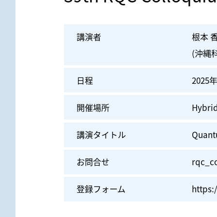
講演者
根本 
(沖縄
日程
2025年
開催場所
Hybr
講演タイトル
Quant
お問合せ
rqc_co
登録フォーム
https: