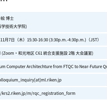
香絵 博士
科学技術大学院)
11月7日（木）15:30-16:30 (3:30p.m.-4:30p.m.)（JST）
id (Zoom・和光地区 C61 統合支援施設 2階 大会議室)
um Computer Architechture from FTQC to Near-Future Q
lloquium_inquiry[at]ml.riken.jp
//krs2.riken.jp/m/rqc_registration_form