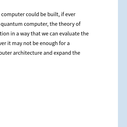
omputer could be built, if ever
as quantum computer, the theory of
ion in a way that we can evaluate the
ever it may not be enough for a
mputer architecture and expand the