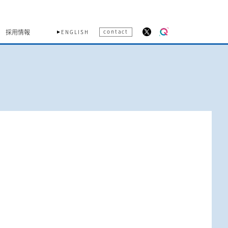
採用情報
contact
ENGLISH