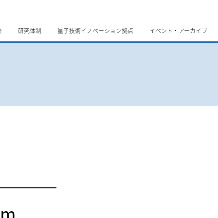
介
研究体制
量子技術イノベーション拠点
イベント・アーカイブ
um