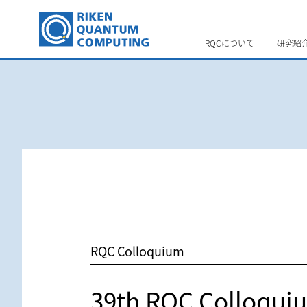
RQCについて
研究紹
RQC Colloquium
39th RQC Colloqui