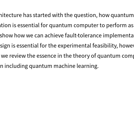
tecture has started with the question, how quantum c
tation is essential for quantum computer to perform 
show how we can achieve fault-tolerance implementat
sign is essential for the experimental feasibility, how
k, we review the essence in the theory of quantum co
n including quantum machine learning.