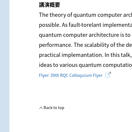
講演概要
The theory of quantum computer archi
possible. As fault-torelant implemen
quantum computer architecture is to 
performance. The scalability of the de
practical implemantation. In this tal
ideas to various quantum computatio
Flyer: 39th RQC Colloquium Flyer
Back to top