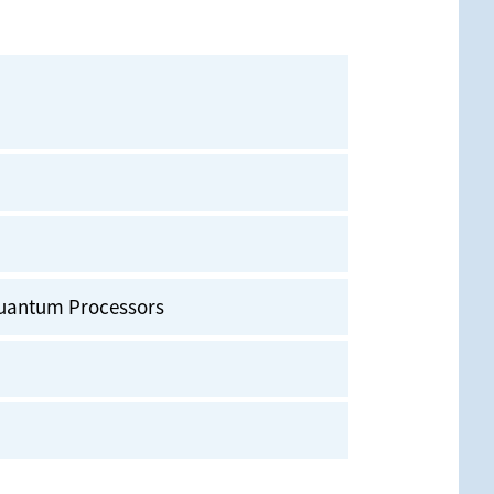
uantum Processors