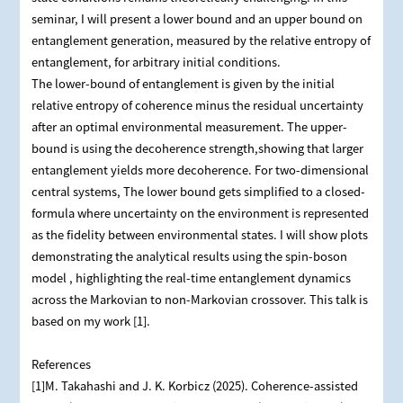
seminar, I will present a lower bound and an upper bound on
entanglement generation, measured by the relative entropy of
entanglement, for arbitrary initial conditions.
The lower-bound of entanglement is given by the initial
relative entropy of coherence minus the residual uncertainty
after an optimal environmental measurement. The upper-
bound is using the decoherence strength,showing that larger
entanglement yields more decoherence. For two-dimensional
central systems, The lower bound gets simplified to a closed-
formula where uncertainty on the environment is represented
as the fidelity between environmental states. I will show plots
demonstrating the analytical results using the spin-boson
model , highlighting the real-time entanglement dynamics
across the Markovian to non-Markovian crossover. This talk is
based on my work [1].
References
[1]M. Takahashi and J. K. Korbicz (2025). Coherence-assisted