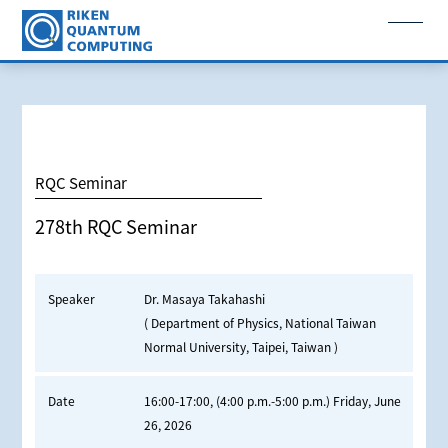
RQC Seminar
278th RQC Seminar
Speaker
Dr. Masaya Takahashi
( Department of Physics, National Taiwan
Normal University, Taipei, Taiwan )
Date
16:00-17:00, (4:00 p.m.-5:00 p.m.) Friday, June
26, 2026