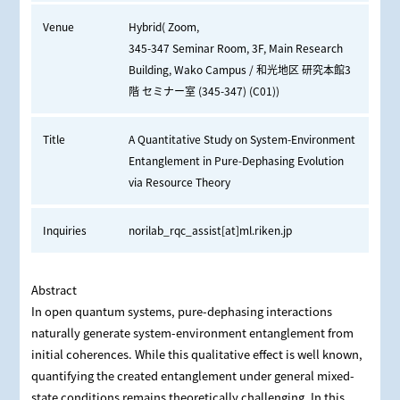
Venue
Hybrid( Zoom,
345-347 Seminar Room, 3F, Main Research
Building, Wako Campus / 和光地区 研究本館3
階 セミナー室 (345-347) (C01))
Title
A Quantitative Study on System-Environment
Entanglement in Pure-Dephasing Evolution
via Resource Theory
Inquiries
norilab_rqc_assist[at]ml.riken.jp
Abstract
In open quantum systems, pure-dephasing interactions
naturally generate system-environment entanglement from
initial coherences. While this qualitative effect is well known,
quantifying the created entanglement under general mixed-
state conditions remains theoretically challenging. In this