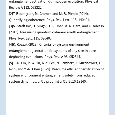
entanglement activation during open evolution. Physical
Review A 112, 032222.
[2]T. Baumgratz, M. Cramer, and M. B. Plenio (2014).
Quantifying coherence. Phys. Rev. Lett. 113, 140401.
[3]A. Streltsov, U. Singh, H. S. Dhar, M. N. Bera, and G. Adesso
(2015). Measuring quantum coherence with entanglement.
Phys. Rev. Lett. 115, 020403.
[4]K. Roszak (2018). Criteria for system-environment
entanglement generation for systems of any size in pure-
dephasing evolutions. Phys. Rev. A 98, 052344.
[5]J.-D. Lin, P.-W. Tu, K.-Y. Lee, N. Lambert, A. Miranowicz, F.
Nori, and Y.-N. Chen (2025). Resource efficient certification of
system environment entanglement solely from reduced
system dynamics. arXiv preprint arXiv:2510.17140.