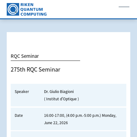
RQC Seminar
275th RQC Seminar
Speaker
Dr. Giulio Biagioni
( Institut d'Optique )
Date
16:00-17:00, (4:00 p.m.-5:00 p.m.) Monday,
June 22, 2026