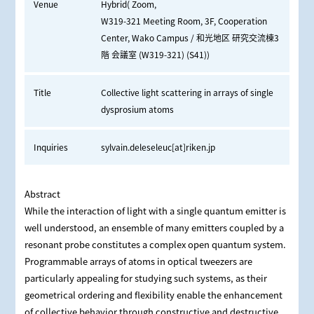
Venue
Hybrid( Zoom,
W319-321 Meeting Room, 3F, Cooperation
Center, Wako Campus / 和光地区 研究交流棟3
階 会議室 (W319-321) (S41))
Title
Collective light scattering in arrays of single
dysprosium atoms
Inquiries
sylvain.deleseleuc[at]riken.jp
Abstract
While the interaction of light with a single quantum emitter is
well understood, an ensemble of many emitters coupled by a
resonant probe constitutes a complex open quantum system.
Programmable arrays of atoms in optical tweezers are
particularly appealing for studying such systems, as their
geometrical ordering and flexibility enable the enhancement
of collective behavior through constructive and destructive