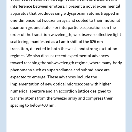
interference between emitters. I present a novel experimental
apparatus that produces single dysprosium atoms trapped in
one-dimensional tweezer arrays and cooled to their motional
quantum ground state. For interparticle separations on the
order of the transition wavelength, we observe collective light
scattering, manifested as a Lamb shift of the 626 nm
transition, detected in both the weak- and strong-excitation
regimes. We also discuss recent experimental advances
toward reaching the subwavelength regime, where many-body
phenomena such as superradiance and subradiance are
expected to emerge. These advances include the
implementation of new optical microscopes with higher
numerical aperture and an accordion lattice designed to
transfer atoms from the tweezer array and compress their
spacing to below 400 nm.