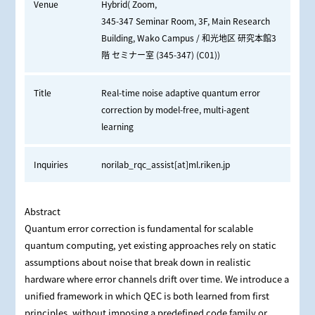
Venue
Hybrid( Zoom,
345-347 Seminar Room, 3F, Main Research
Building, Wako Campus / 和光地区 研究本館3
階 セミナー室 (345-347) (C01))
Title
Real-time noise adaptive quantum error
correction by model-free, multi-agent
learning
Inquiries
norilab_rqc_assist[at]ml.riken.jp
Abstract
Quantum error correction is fundamental for scalable
quantum computing, yet existing approaches rely on static
assumptions about noise that break down in realistic
hardware where error channels drift over time. We introduce a
unified framework in which QEC is both learned from first
principles, without imposing a predefined code family or