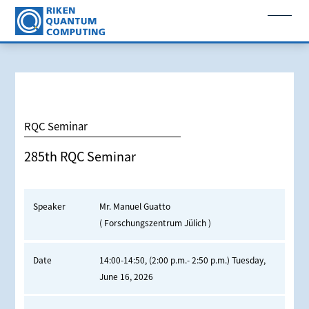
RQC Seminar
285th RQC Seminar
Speaker
Mr. Manuel Guatto
( Forschungszentrum Jülich )
Date
14:00-14:50, (2:00 p.m.- 2:50 p.m.) Tuesday,
June 16, 2026