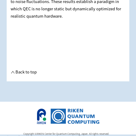
to noise fluctuations. These results establish a paradigm in
which QEC is no longer static but dynamically optimized for
realistic quantum hardware.
Back to top
Copyright ©RIKEN Center for Quantum Computing, Japan. All rights reserved.