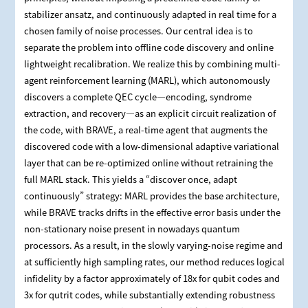
stabilizer ansatz, and continuously adapted in real time for a
chosen family of noise processes. Our central idea is to
separate the problem into offline code discovery and online
lightweight recalibration. We realize this by combining multi-
agent reinforcement learning (MARL), which autonomously
discovers a complete QEC cycle—encoding, syndrome
extraction, and recovery—as an explicit circuit realization of
the code, with BRAVE, a real-time agent that augments the
discovered code with a low-dimensional adaptive variational
layer that can be re-optimized online without retraining the
full MARL stack. This yields a “discover once, adapt
continuously” strategy: MARL provides the base architecture,
while BRAVE tracks drifts in the effective error basis under the
non-stationary noise present in nowadays quantum
processors. As a result, in the slowly varying-noise regime and
at sufficiently high sampling rates, our method reduces logical
infidelity by a factor approximately of 18x for qubit codes and
3x for qutrit codes, while substantially extending robustness