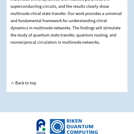
superconducting circuits, and the results clearly show
multinode chiral state transfer. Our work provides a universal
and fundamental framework for understanding chiral
dynamics in multinode networks. The findings will stimulate
the study of quantum state transfer, quantum routing, and
nonreciprocal circulators in multinode networks.
Back to top