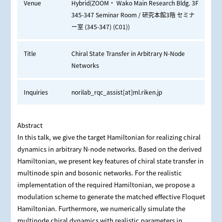
Venue
Hybrid(ZOOM・ Wako Main Research Bldg. 3F
345-347 Seminar Room / 研究本館3階 セミナ
ー室 (345-347) (C01))
Title
Chiral State Transfer in Arbitrary N-Node
Networks
Inquiries
norilab_rqc_assist[at]ml.riken.jp
Abstract
In this talk, we give the target Hamiltonian for realizing chiral
dynamics in arbitrary N-node networks. Based on the derived
Hamiltonian, we present key features of chiral state transfer in
multinode spin and bosonic networks. For the realistic
implementation of the required Hamiltonian, we propose a
modulation scheme to generate the matched effective Floquet
Hamiltonian. Furthermore, we numerically simulate the
multinode chiral dynamics with realistic parameters in