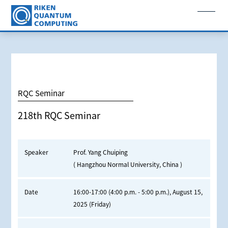
RQC Seminar
218th RQC Seminar
Speaker
Prof. Yang Chuiping
( Hangzhou Normal University, China )
Date
16:00-17:00 (4:00 p.m. - 5:00 p.m.), August 15,
2025 (Friday)