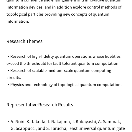
information devices, and in addition explore control methods of
topological particles providing new concepts of quantum
information.
Research Themes
・Research of high-fidelity quantum operations whose fidelities
exceed the threshould for fault tolerant quantum computation.
・Research of scalable medium-scale quantum computing
circuits.
・Physics and technology of topological quantum computation.
Representative Research Results
・A. Noiri, K. Takeda, T. Nakajima, T. Kobayashi, A. Sammak,
G. Scappucci, and S. Tarucha,"Fast universal quantum gate