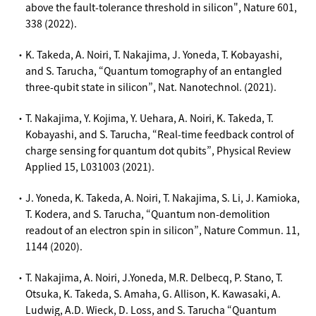
above the fault-tolerance threshold in silicon", Nature 601,
338 (2022).
・K. Takeda, A. Noiri, T. Nakajima, J. Yoneda, T. Kobayashi,
and S. Tarucha, “Quantum tomography of an entangled
three-qubit state in silicon”, Nat. Nanotechnol. (2021).
・T. Nakajima, Y. Kojima, Y. Uehara, A. Noiri, K. Takeda, T.
Kobayashi, and S. Tarucha, “Real-time feedback control of
charge sensing for quantum dot qubits”, Physical Review
Applied 15, L031003 (2021).
・J. Yoneda, K. Takeda, A. Noiri, T. Nakajima, S. Li, J. Kamioka,
T. Kodera, and S. Tarucha, “Quantum non-demolition
readout of an electron spin in silicon”, Nature Commun. 11,
1144 (2020).
・T. Nakajima, A. Noiri, J.Yoneda, M.R. Delbecq, P. Stano, T.
Otsuka, K. Takeda, S. Amaha, G. Allison, K. Kawasaki, A.
Ludwig, A.D. Wieck, D. Loss, and S. Tarucha “Quantum