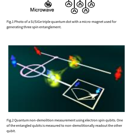
Fig.1 Photo of a Si/SiGe triple quantum dot with a micro-magnet used for
generating three spin entanglement.
Fig.2 Quantum non-demolition measurement using electron spin qubits. One
of the entangled qubits is measured to non-demolitionally readout the other
qubit.