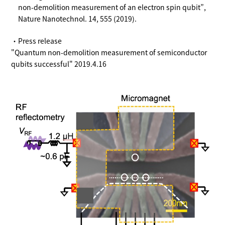
non-demolition measurement of an electron spin qubit”,
Nature Nanotechnol. 14, 555 (2019).
・Press release
"Quantum non-demolition measurement of semiconductor
qubits successful" 2019.4.16