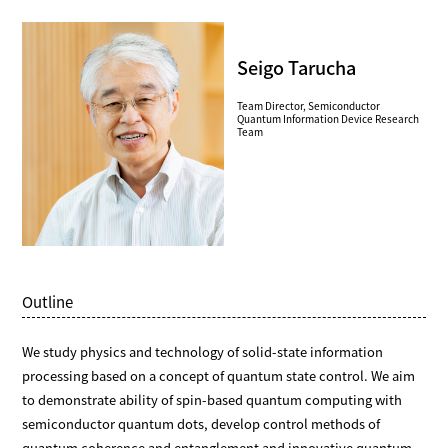
Seigo Tarucha
Team Director, Semiconductor
Quantum Information Device Research
Team
Outline
We study physics and technology of solid-state information
processing based on a concept of quantum state control. We aim
to demonstrate ability of spin-based quantum computing with
semiconductor quantum dots, develop control methods of
quantum coherence and entanglement and innovative quantum