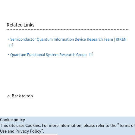
Related Links
・Semiconductor Quantum Information Device Research Team | RIKEN
・Quantum Functional System Research Group
Back to top
Cookie policy
This site uses Cookies. For more information, please refer to
the "Terms of
Use and Privacy Policy".